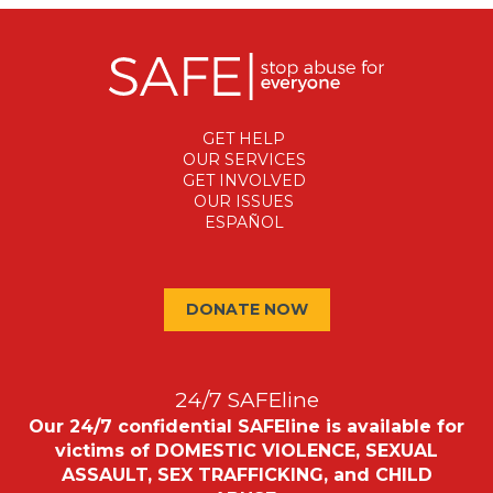
GET HELP
OUR SERVICES
GET INVOLVED
OUR ISSUES
ESPAÑOL
DONATE NOW
24/7 SAFEline
Our 24/7 confidential SAFEline is available for
victims of DOMESTIC VIOLENCE, SEXUAL
ASSAULT, SEX TRAFFICKING, and CHILD