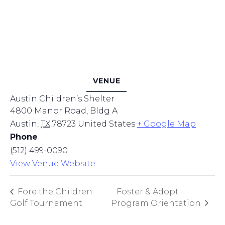
VENUE
Austin Children’s Shelter
4800 Manor Road, Bldg A
Austin
,
TX
78723
United States
+ Google Map
Phone
(512) 499-0090
View Venue Website
Fore the Children
Foster & Adopt
Golf Tournament
Program Orientation