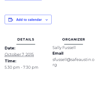
Add to calendar
DETAILS
ORGANIZER
Sally Fussell
Date:
Email
October 7, 2015
sfussell@safeaustin.o
Time:
rg
5:30 pm - 7:30 pm