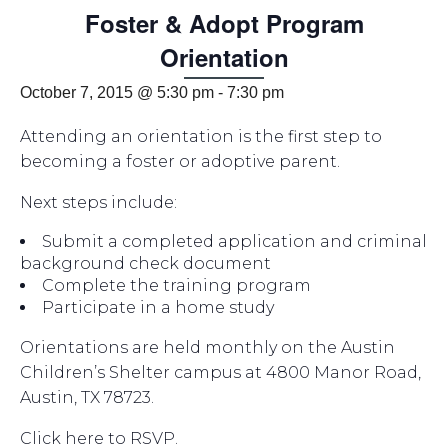
Foster & Adopt Program
Orientation
October 7, 2015 @ 5:30 pm
-
7:30 pm
Attending an orientation is the first step to
becoming a foster or adoptive parent.
Next steps include:
Submit a completed application and criminal
background check document
Complete the training program
Participate in a home study
Orientations are held monthly on the Austin
Children’s Shelter campus at 4800 Manor Road,
Austin, TX 78723.
Click here to RSVP.