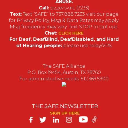
ABUSE.
Call:
(7233)
512.267.SAFE
Text:
Text “SAFE” to 737.888.7233 visit our page
for Privacy Policy, Msg & Data Rates may apply.
Msg frequency may vary. Text STOP to opt out.
Chat:
CLICK HERE
For Deaf, DeafBlind, DeafDisabled, and Hard
of Hearing people:
please use relay/VRS
The SAFE Alliance
P.O. Box 19454, Austin, TX 78760
For administrative needs: 512.369.5900
THE SAFE NEWSLETTER
SIGN UP HERE
SAFE