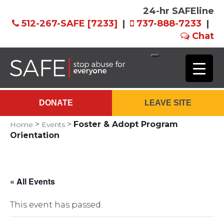
24-hr SAFEline
512-267-SAFE [7233]
|
737-888-7233
|
Chat
Skip
to
Main
DONATE
LEAVE SITE
Content
>
>
Foster & Adopt Program
Home
Events
Orientation
« All Events
This event has passed.