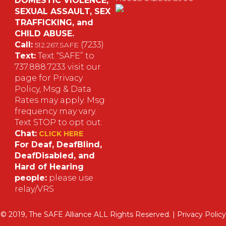
DOMESTIC VIOLENCE,
SEXUAL ASSAULT, SEX
S
TRAFFICKING, and
CHILD ABUSE.
M
Call:
(7233)
512.267.SAFE
Text:
Text “SAFE” to
737.888.7233 visit our
page for Privacy
Policy, Msg & Data
Rates may apply. Msg
frequency may vary.
Text STOP to opt out.
Chat:
CLICK HERE
For Deaf, DeafBlind,
DeafDisabled, and
Hard of Hearing
people:
please use
relay/VRS
© 2019, The SAFE Alliance ALL Rights Reserved. |
Privacy Policy