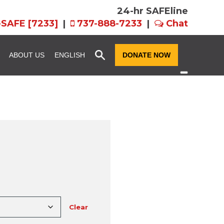
24-hr SAFEline
-SAFE [7233]
|
737-888-7233
|
Chat
x
ABOUT US
ENGLISH
DONATE NOW
ssion and
Community Resource
Fundraise for SAFE
Advocacy
n
Host an Event for
story
SAFE Futures: Advocacy for
SAFE
Families in CPS
rograms
Team FX
Volunteer Services
als: EIN,
Women of Hope
ts, and Forms
Clear