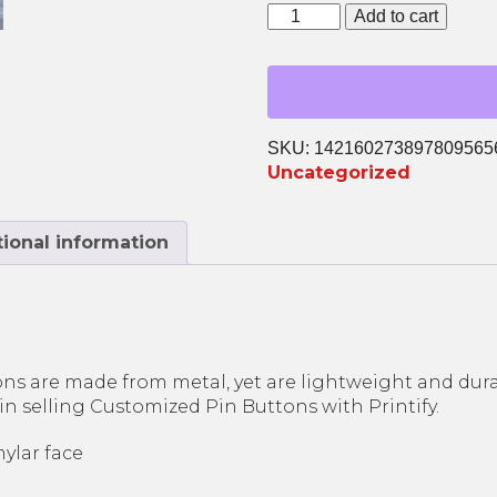
Sexual Assault Victim
Support
Add to cart
Advocacy
ATX
Survivor Peer Support
Pin
Legal Services
quantity
Planet SAFE: Supervised
Visitation & Exchange
SKU:
142160273897809565
Uncategorized
ional information
s are made from metal, yet are lightweight and durab
in selling Customized Pin Buttons with Printify.
mylar face