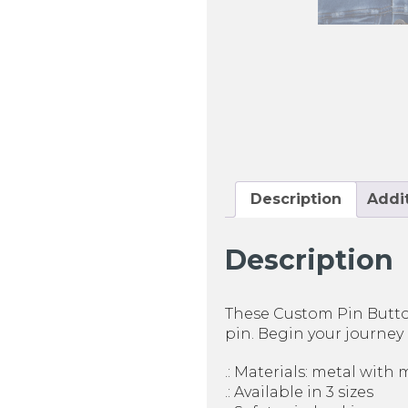
Description
Addit
Description
These Custom Pin Button
pin. Begin your journey 
.: Materials: metal with 
.: Available in 3 sizes