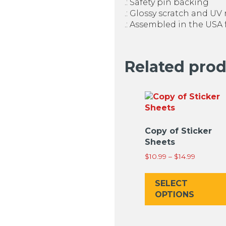
.: Safety pin backing
.: Glossy scratch and UV 
.: Assembled in the USA
Related pro
Copy of Sticker
Sheets
Price
$
10.99
–
$
14.99
range:
$10.99
SELECT
through
OPTIONS
$14.99