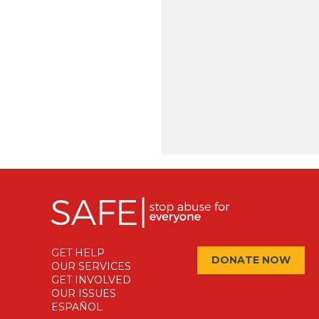
GET HELP
DONATE NOW
OUR SERVICES
GET INVOLVED
OUR ISSUES
ESPAÑOL