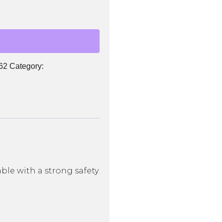
62
Category:
le with a strong safety