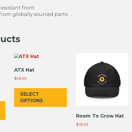
resistant front
 from globally sourced parts
ducts
ATX Hat
$
18.55
This
product
SELECT
This
has
OPTIONS
product
multiple
has
variants.
Room To Grow Hat
multiple
The
$
18.55
variants.
options
The
may