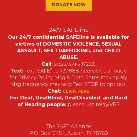
DONATE NOW
24/7 SAFEline
Our 24/7 confidential SAFEline is available for
victims of DOMESTIC VIOLENCE, SEXUAL
ASSAULT, SEX TRAFFICKING, and CHILD
ABUSE.
Call:
(7233)
512.267.SAFE
Text:
Text “SAFE” to 737.888.7233 visit our page
for Privacy Policy, Msg & Data Rates may apply.
Msg frequency may vary. Text STOP to opt out.
Chat:
CLICK HERE
For Deaf, DeafBlind, DeafDisabled, and Hard
of Hearing people:
please use relay/VRS
The SAFE Alliance
P.O. Box 19454, Austin, TX 78760