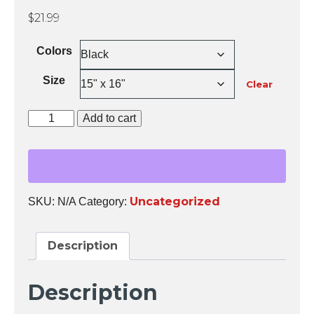
$
21.99
Colors
Size
Clear
You
Add to cart
are
Safe
Tote
Bag
quantity
Uncategorized
SKU:
N/A
Category:
Description
Description