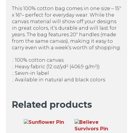
This 100% cotton bag comes in one size – 15″
x 16″– perfect for everyday wear. While the
canvas material will show off your designs
in great colors, it’s durable and will last for
years. The bag features 20″ handles (made
from the same canvas), making it easy to
carry even with a week’s worth of shopping.
.: 100% cotton canvas
.: Heavy fabric (12 oz/yd² (406.9 g/m²))
.: Sewn-in label
.: Available in natural and black colors
Related products