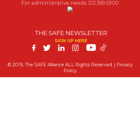
For administrative needs: 512.369.5900
THE SAFE NEWSLETTER
SIGN UP HERE
SAFE
on
© 2019, The SAFE Alliance ALL Rights Reserved. |
Privacy
Policy
Social
Media