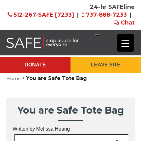
24-hr SAFEline
512-267-SAFE [7233]
|
737-888-7233
|
Chat
Skip
to
Main
DONATE
LEAVE SITE
Content
>
You are Safe Tote Bag
Home
You are Safe Tote Bag
Written by Melissa Huang