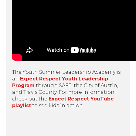
The Youth Summer Leadership Academy is
an
Expect Respect Youth Leadership
Program
through SAFE, the City of Austin,
and Travis County. For more information,
check out the
Expect Respect YouTube
playlist
to see kids in action.