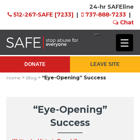
24-hr SAFEline
512-267-SAFE [7233]
|
737-888-7233
|
Chat
Skip
to
Main
DONATE
LEAVE SITE
Content
>
>
“Eye-Opening” Success
Home
Blog
“Eye-Opening”
Success