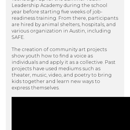
Leadership Academy during the school
year before starting five weeks of job-
readiness training. From there, participants
are hired by animal shelters, hospitals, and
various organization in Austin, including
SAFE.
The creation of community art projects
show youth how to find a voice as
individuals and apply it as a collective. Past
projects have used mediums such as
theater, music, video, and poetry to bring
kids together and learn new ways to
express themselves.