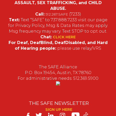
ASSAULT, SEX TRAFFICKING, and CHILD
ABUSE.
Call:
(7233)
512.267.SAFE
Text:
Text “SAFE” to 737.888.7233 visit our page
for Privacy Policy, Msg & Data Rates may apply.
Msg frequency may vary. Text STOP to opt out.
Chat:
CLICK HERE
For Deaf, DeafBlind, DeafDisabled, and Hard
of Hearing people:
please use relay/VRS
The SAFE Alliance
P.O. Box 19454, Austin, TX 78760
For administrative needs: 512.369.5900
THE SAFE NEWSLETTER
SIGN UP HERE