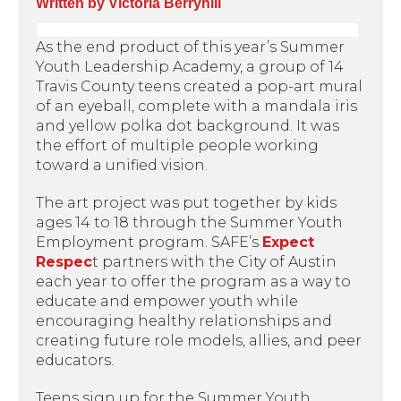
Written by Victoria Berryhill
As the end product of this year’s Summer
Youth Leadership Academy, a group of 14
Travis County teens created a pop-art mural
of an eyeball, complete with a mandala iris
and yellow polka dot background. It was
the effort of multiple people working
toward a unified vision.
The art project was put together by kids
ages 14 to 18 through the Summer Youth
Employment program. SAFE’s
Expect
Respec
t partners with the City of Austin
each year to offer the program as a way to
educate and empower youth while
encouraging healthy relationships and
creating future role models, allies, and peer
educators.
Teens sign up for the Summer Youth