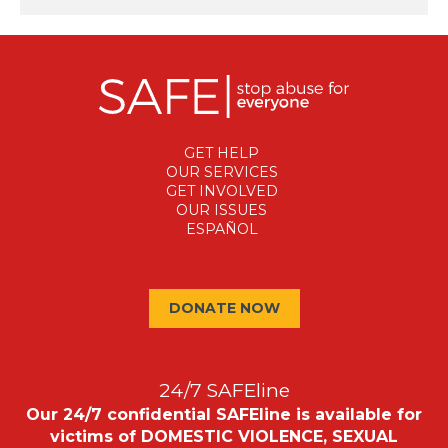
GET HELP
OUR SERVICES
GET INVOLVED
OUR ISSUES
ESPAÑOL
DONATE NOW
24/7 SAFEline
Our 24/7 confidential SAFEline is available for
victims of DOMESTIC VIOLENCE, SEXUAL