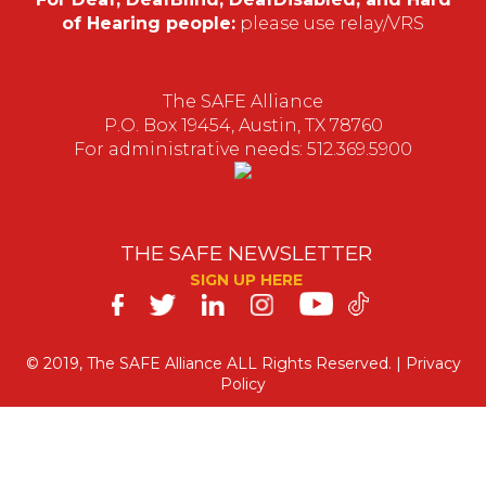
of Hearing people:
please use relay/VRS
The SAFE Alliance
P.O. Box 19454, Austin, TX 78760
For administrative needs: 512.369.5900
THE SAFE NEWSLETTER
SIGN UP HERE
SAFE
on
© 2019, The SAFE Alliance ALL Rights Reserved. |
Privacy
Policy
Social
Media