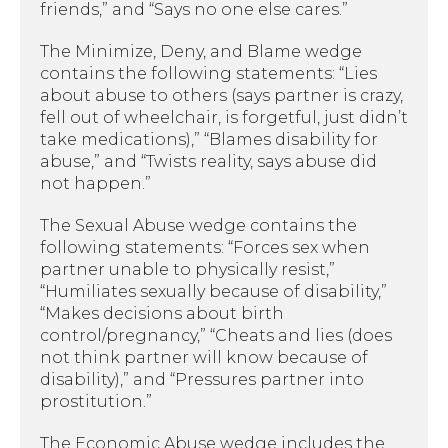
friends,” and “Says no one else cares.”
The Minimize, Deny, and Blame wedge
contains the following statements: “Lies
about abuse to others (says partner is crazy,
fell out of wheelchair, is forgetful, just didn’t
take medications),” “Blames disability for
abuse,” and “Twists reality, says abuse did
not happen.”
The Sexual Abuse wedge contains the
following statements: “Forces sex when
partner unable to physically resist,”
“Humiliates sexually because of disability,”
“Makes decisions about birth
control/pregnancy,” “Cheats and lies (does
not think partner will know because of
disability),” and “Pressures partner into
prostitution.”
The Economic Abuse wedge includes the