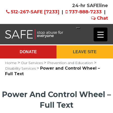
24-hr SAFEline
512-267-SAFE [7233]
|
737-888-7233
|
Chat
Skip
to
Main
DONATE
LEAVE SITE
Content
>
>
>
Home
Our Services
Prevention and Education
>
Power and Control Wheel –
Disability Services
Full Text
Power And Control Wheel –
Full Text