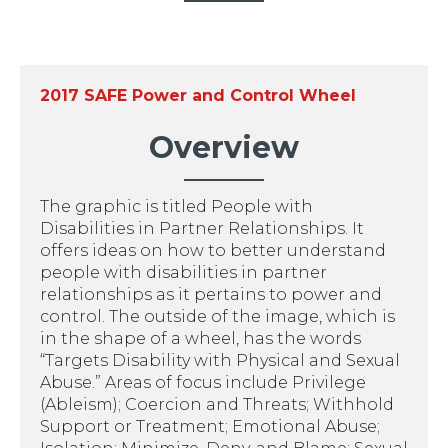
2017 SAFE Power and Control Wheel
Overview
The graphic is titled People with
Disabilities in Partner Relationships. It
offers ideas on how to better understand
people with disabilities in partner
relationships as it pertains to power and
control. The outside of the image, which is
in the shape of a wheel, has the words
“Targets Disability with Physical and Sexual
Abuse.” Areas of focus include Privilege
(Ableism); Coercion and Threats; Withhold
Support or Treatment; Emotional Abuse;