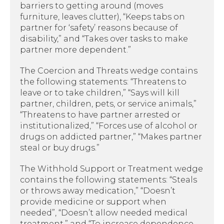
barriers to getting around (moves
furniture, leaves clutter), “Keeps tabs on
partner for ‘safety’ reasons because of
disability,” and “Takes over tasks to make
partner more dependent.”
The Coercion and Threats wedge contains
the following statements: “Threatens to
leave or to take children,” “Says will kill
partner, children, pets, or service animals,”
“Threatens to have partner arrested or
institutionalized,” “Forces use of alcohol or
drugs on addicted partner,” “Makes partner
steal or buy drugs.”
The Withhold Support or Treatment wedge
contains the following statements: “Steals
or throws away medication,” “Doesn’t
provide medicine or support when
needed”, “Doesn’t allow needed medical
treatment,” and “To increase dependence,