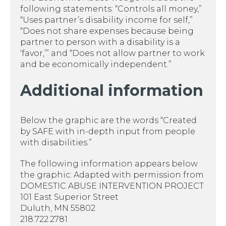
following statements: “Controls all money,”
“Uses partner’s disability income for self,”
“Does not share expenses because being
partner to person with a disability is a
‘favor,’” and “Does not allow partner to work
and be economically independent.”
Additional information
Below the graphic are the words “Created
by SAFE with in-depth input from people
with disabilities.”
The following information appears below
the graphic: Adapted with permission from
DOMESTIC ABUSE INTERVENTION PROJECT
101 East Superior Street
Duluth, MN 55802
218.722.2781