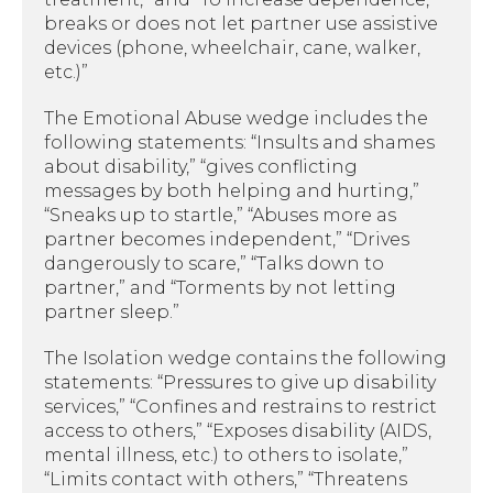
breaks or does not let partner use assistive
devices (phone, wheelchair, cane, walker,
etc.)”
The Emotional Abuse wedge includes the
following statements: “Insults and shames
about disability,” “gives conflicting
messages by both helping and hurting,”
“Sneaks up to startle,” “Abuses more as
partner becomes independent,” “Drives
dangerously to scare,” “Talks down to
partner,” and “Torments by not letting
partner sleep.”
The Isolation wedge contains the following
statements: “Pressures to give up disability
services,” “Confines and restrains to restrict
access to others,” “Exposes disability (AIDS,
mental illness, etc.) to others to isolate,”
“Limits contact with others,” “Threatens