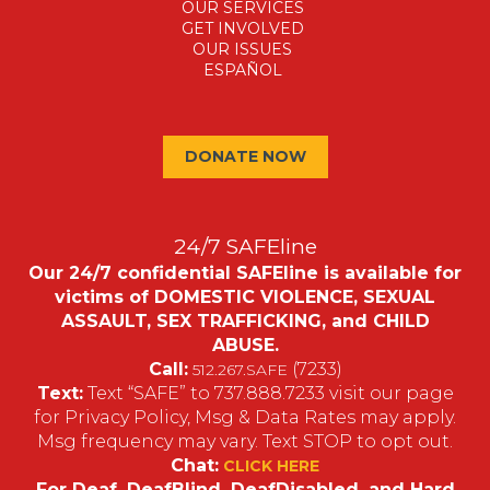
OUR SERVICES
GET INVOLVED
OUR ISSUES
ESPAÑOL
DONATE NOW
24/7 SAFEline
Our 24/7 confidential SAFEline is available for
victims of DOMESTIC VIOLENCE, SEXUAL
ASSAULT, SEX TRAFFICKING, and CHILD
ABUSE.
Call:
(7233)
512.267.SAFE
Text:
Text “SAFE” to 737.888.7233 visit our page
for Privacy Policy, Msg & Data Rates may apply.
Msg frequency may vary. Text STOP to opt out.
Chat:
CLICK HERE
For Deaf, DeafBlind, DeafDisabled, and Hard