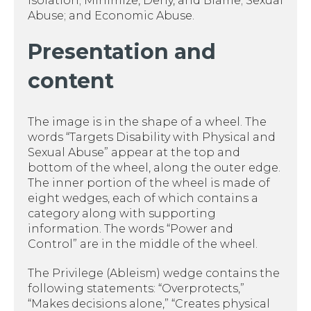
Isolation; Minimize, Deny, and Blame; Sexual
Abuse; and Economic Abuse.
Presentation and
content
The image is in the shape of a wheel. The
words “Targets Disability with Physical and
Sexual Abuse” appear at the top and
bottom of the wheel, along the outer edge.
The inner portion of the wheel is made of
eight wedges, each of which contains a
category along with supporting
information. The words “Power and
Control” are in the middle of the wheel.
The Privilege (Ableism) wedge contains the
following statements: “Overprotects,”
“Makes decisions alone,” “Creates physical