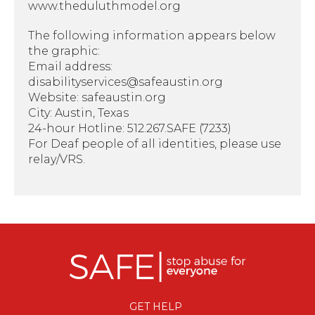
www.theduluthmodel.org
The following information appears below
the graphic:
Email address:
disabilityservices@safeaustin.org
Website: safeaustin.org
City: Austin, Texas
24-hour Hotline: 512.267.SAFE (7233)
For Deaf people of all identities, please use
relay/VRS.
GET HELP