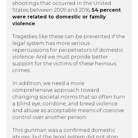
shootings that occurred in the United
States between 2009 and 2016,
54 percent
were related to domestic or family
violence
.
Tragedies like these can be prevented if the
legal system has more serious
repercussions for perpetrators of domestic
violence. And we must provide better
support for the victims of these heinous
crimes.
In addition, we need a more
comprehensive approach toward
changing societal norms that so often turn
a blind eye, condone, and breed violence
and abuse as acceptable means of coercive
control over another person.
This gunman was a confirmed domestic
abuser, but the legal system did not stop