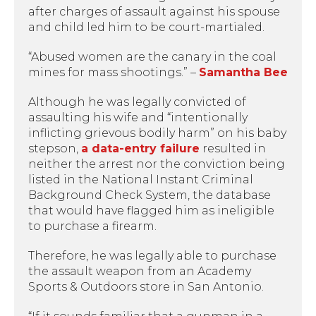
after charges of assault against his spouse
and child led him to be court-martialed.
“Abused women are the canary in the coal
mines for mass shootings.” –
Samantha Bee
Although he was legally convicted of
assaulting his wife and “intentionally
inflicting grievous bodily harm” on his baby
stepson,
a data-entry failure
resulted in
neither the arrest nor the conviction being
listed in the National Instant Criminal
Background Check System, the database
that would have flagged him as ineligible
to purchase a firearm.
Therefore, he was legally able to purchase
the assault weapon from an Academy
Sports & Outdoors store in San Antonio.