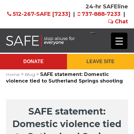
24-hr SAFEline
512-267-SAFE [7233]
|
737-888-7233
|
Chat
Skip
to
Main
DONATE
LEAVE SITE
Content
>
>
SAFE statement: Domestic
Home
Blog
violence tied to Sutherland Springs shooting
SAFE statement:
Domestic violence tied