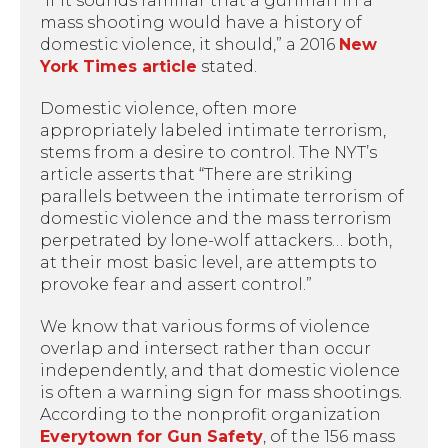
“If it sounds familiar that a gunman in a
mass shooting would have a history of
domestic violence, it should,” a 2016
New
York Times article
stated.
Domestic violence, often more
appropriately labeled intimate terrorism,
stems from a desire to control. The NYT’s
article asserts that “There are striking
parallels between the intimate terrorism of
domestic violence and the mass terrorism
perpetrated by lone-wolf attackers… both,
at their most basic level, are attempts to
provoke fear and assert control.”
We know that various forms of violence
overlap and intersect rather than occur
independently, and that domestic violence
is often a warning sign for mass shootings.
According to the nonprofit organization
Everytown for Gun Safety
, of the 156 mass