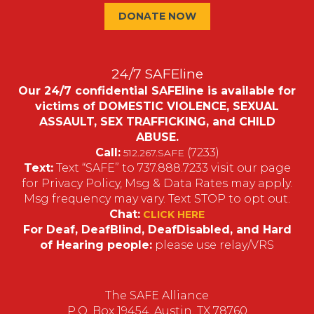
DONATE NOW
24/7 SAFEline
Our 24/7 confidential SAFEline is available for
victims of DOMESTIC VIOLENCE, SEXUAL
ASSAULT, SEX TRAFFICKING, and CHILD
ABUSE.
Call:
(7233)
512.267.SAFE
Text:
Text “SAFE” to 737.888.7233 visit our page
for Privacy Policy, Msg & Data Rates may apply.
Msg frequency may vary. Text STOP to opt out.
Chat:
CLICK HERE
For Deaf, DeafBlind, DeafDisabled, and Hard
of Hearing people:
please use relay/VRS
The SAFE Alliance
P.O. Box 19454, Austin, TX 78760