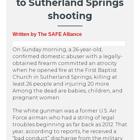
to Sutherland Springs
shooting
Written by The SAFE Alliance
On Sunday morning, a 26-year-old,
confirmed domestic abuser with a legally-
obtained firearm committed an atrocity
when he opened fire at the First Baptist
Church in Sutherland Springs, killing at
least 26 people and injuring 20 more.
Among the dead are babies, children, and
pregnant women.
The white gunman was a former U.S. Air
Force airman who had a string of legal
troubles beginning as far back as 2012. That
year, according to reports, he received a
“bad conduct” discharge from the military