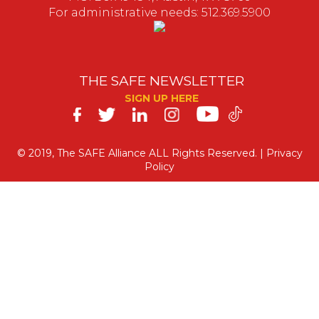
For administrative needs: 512.369.5900
THE SAFE NEWSLETTER
SIGN UP HERE
SAFE
on
© 2019, The SAFE Alliance ALL Rights Reserved. |
Privacy
Policy
Social
Media