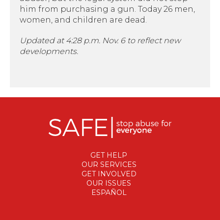
him from purchasing a gun. Today 26 men,
women, and children are dead.
Updated at 4:28 p.m. Nov. 6 to reflect new
developments.
GET HELP
OUR SERVICES
GET INVOLVED
OUR ISSUES
ESPAÑOL