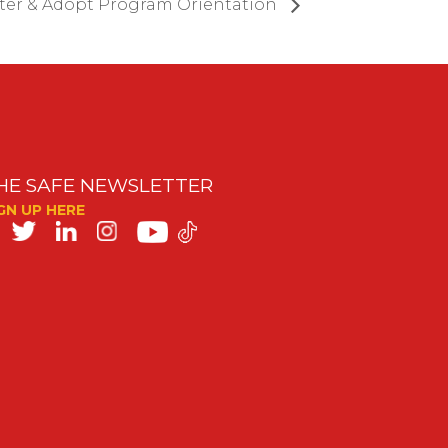
ter & Adopt Program Orientation
HE SAFE NEWSLETTER
GN UP HERE
SAFE
on
ocial
edia