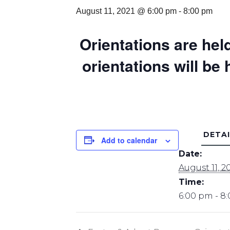
August 11, 2021 @ 6:00 pm
-
8:00 pm
Orientations are held
orientations will be
DETAI
Add to calendar
Date:
August 11, 2
Time:
6:00 pm - 8