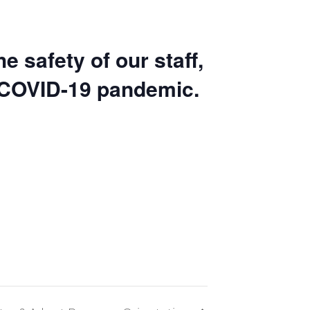
e safety of our staff,
 COVID-19 pandemic
.