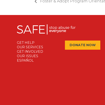
Foster & Adopt Program Orienta
GET HELP
DONATE NOW
OUR SERVICES
GET INVOLVED
OUR ISSUES
ESPAÑOL