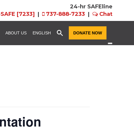
24-hr SAFEline
-SAFE [7233]
|
737-888-7233
|
Chat
x
ABOUT US
ENGLISH
DONATE NOW
ssion and
Community Resource
Fundraise for SAFE
Advocacy
n
Host an Event for
story
SAFE Futures: Advocacy for
SAFE
Families in CPS
rograms
Team FX
Volunteer Services
als: EIN,
Women of Hope
ts, and Forms
ntation