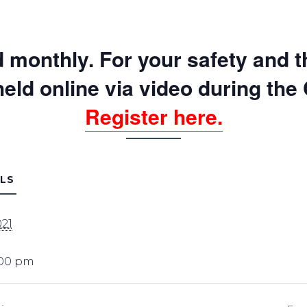
Sexual Assault Victim
Advocacy
Survivor Peer Support
 monthly. For your safety and th
Legal Services
Planet SAFE: Supervised
 held online via video
during the
Visitation & Exchange
Register here.
LS
021
:00 pm