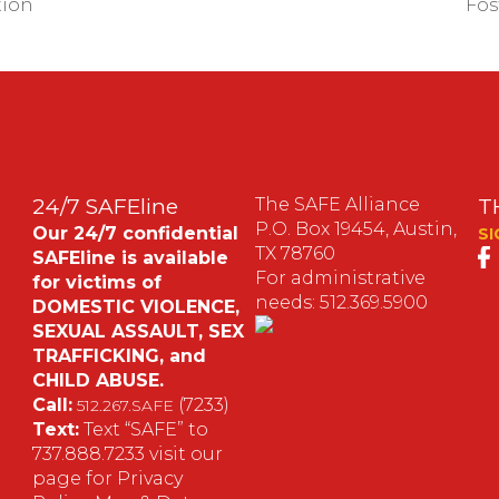
tion
Fos
24/7 SAFEline
The SAFE Alliance
T
P.O. Box 19454, Austin,
Our 24/7 confidential
SI
TX 78760
SAFEline is available
For administrative
for victims of
needs: 512.369.5900
DOMESTIC VIOLENCE,
SEXUAL ASSAULT, SEX
S
TRAFFICKING, and
CHILD ABUSE.
M
Call:
(7233)
512.267.SAFE
Text:
Text “SAFE” to
737.888.7233 visit our
page for Privacy