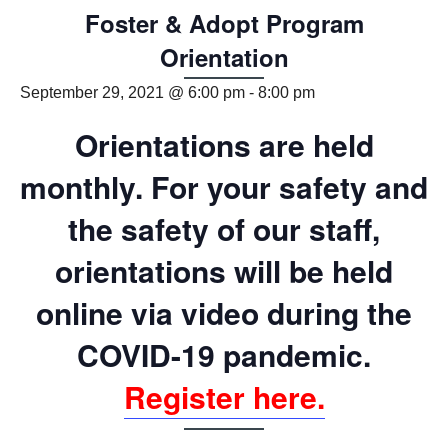
Foster & Adopt Program
Orientation
September 29, 2021 @ 6:00 pm
-
8:00 pm
Orientations are held
monthly. For your safety and
the safety of our staff,
orientations will be held
online via video
during the
COVID-19 pandemic
.
Register here.