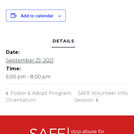
Add to calendar
DETAILS
Date:
September 29, 2021
Time:
6:00 pm - 8:00 pm
Foster & Adopt Program
SAFE Volunteer Info
Orientation
Session