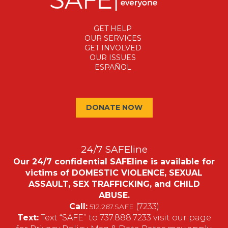
GET HELP
OUR SERVICES
GET INVOLVED
OUR ISSUES
ESPAÑOL
DONATE NOW
24/7 SAFEline
Our 24/7 confidential SAFEline is available for
victims of DOMESTIC VIOLENCE, SEXUAL
ASSAULT, SEX TRAFFICKING, and CHILD
ABUSE.
Call:
(7233)
512.267.SAFE
Text:
Text “SAFE” to 737.888.7233 visit our page