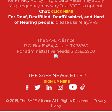
for Privacy Policy, Msg & Data Rates may apply.
Msg frequency may vary. Text STOP to opt out.
Chat:
CLICK HERE
For Deaf, DeafBlind, DeafDisabled, and Hard
of Hearing people:
please use relay/VRS
The SAFE Alliance
P.O. Box 19454, Austin, TX 78760
For administrative needs: 512.369.5900
THE SAFE NEWSLETTER
SIGN UP HERE
SAFE
on
© 2019, The SAFE Alliance ALL Rights Reserved. |
Privacy
Policy
Social