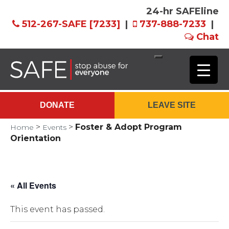
24-hr SAFEline
512-267-SAFE [7233]
|
737-888-7233
|
Chat
Skip
to
Main
DONATE
LEAVE SITE
Content
>
>
Foster & Adopt Program
Home
Events
Orientation
« All Events
This event has passed.