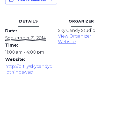
DETAILS
ORGANIZER
Sky Candy Studio
Date:
View Organizer
September 21, 2014
Website
Time:
11:00 am - 4:00 pm
Website:
http://bit.ly/skycandyc
lothingswap