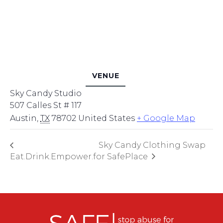
VENUE
Sky Candy Studio
507 Calles St # 117
Austin
,
TX
78702
United States
+ Google Map
Sky Candy Clothing Swap
Eat.Drink.Empower.
for SafePlace