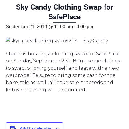
Sky Candy Clothing Swap for
SafePlace
September 21, 2014 @ 11:00 am
-
4:00 pm
Sky Candy
Studio is hosting a clothing swap for SafePlace
on Sunday, September 21st! Bring some clothes
to swap, or bring yourself and leave with a new
wardrobe! Be sure to bring some cash for the
bake-sale as well- all bake sale proceeds and
leftover clothing will be donated.
Add to calendar