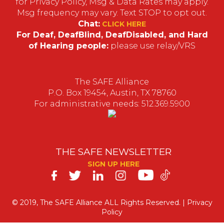
for Privacy Policy, Msg & Data Rates may apply.
Msg frequency may vary. Text STOP to opt out.
Chat:
CLICK HERE
For Deaf, DeafBlind, DeafDisabled, and Hard
of Hearing people:
please use relay/VRS
The SAFE Alliance
P.O. Box 19454, Austin, TX 78760
For administrative needs: 512.369.5900
THE SAFE NEWSLETTER
SIGN UP HERE
SAFE
on
© 2019, The SAFE Alliance ALL Rights Reserved. |
Privacy
Policy
Social