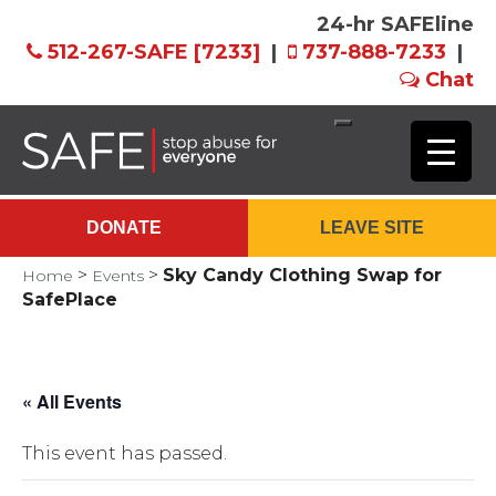
24-hr SAFEline
512-267-SAFE [7233]
|
737-888-7233
|
Chat
Skip
to
Main
DONATE
LEAVE SITE
Content
>
>
Sky Candy Clothing Swap for
Home
Events
SafePlace
« All Events
This event has passed.