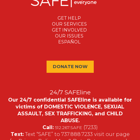
GET HELP
OUR SERVICES
GET INVOLVED
OUR ISSUES
ESPAÑOL
DONATE NOW
24/7 SAFEline
Our 24/7 confidential SAFEline is available for
victims of DOMESTIC VIOLENCE, SEXUAL
ASSAULT, SEX TRAFFICKING, and CHILD
ABUSE.
Call:
(7233)
512.267.SAFE
Text:
Text “SAFE” to 737.888.7233 visit our page