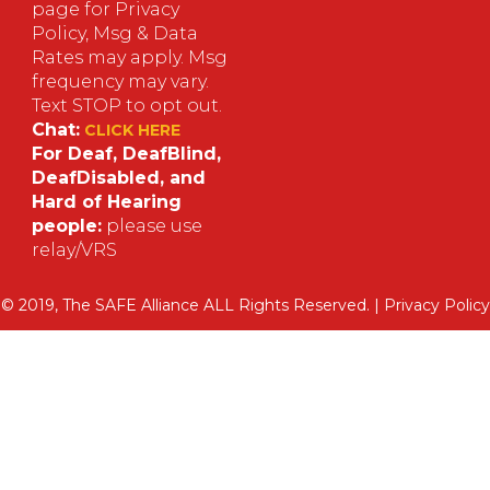
page for Privacy
Policy, Msg & Data
Rates may apply. Msg
frequency may vary.
Text STOP to opt out.
Chat:
CLICK HERE
For Deaf, DeafBlind,
DeafDisabled, and
Hard of Hearing
people:
please use
relay/VRS
© 2019, The SAFE Alliance ALL Rights Reserved. |
Privacy Policy