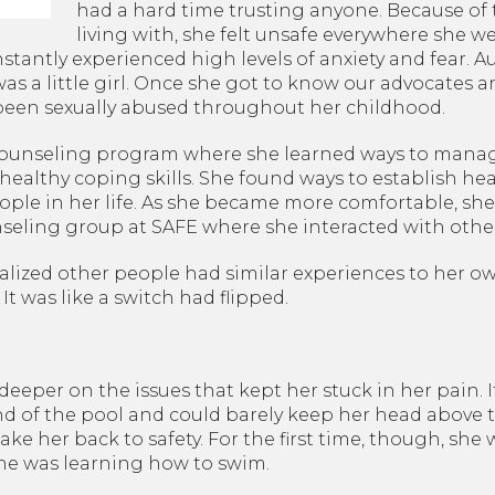
Sexual Assault Victim
had a hard time trusting anyone. Because of
Advocacy
living with, she felt unsafe everywhere she w
Survivor Peer Support
tantly experienced high levels of anxiety and fear. Au
was a little girl. Once she got to know our advocates a
Legal Services
 been sexually abused throughout her childhood.
Planet SAFE: Supervised
Visitation & Exchange
 counseling program where she learned ways to mana
althy coping skills. She found ways to establish hea
eople in her life. As she became more comfortable, she
eling group at SAFE where she interacted with other 
ealized other people had similar experiences to her o
t was like a switch had flipped.
eeper on the issues that kept her stuck in her pain. I
d of the pool and could barely keep her head above t
ake her back to safety. For the first time, though, sh
e was learning how to swim.