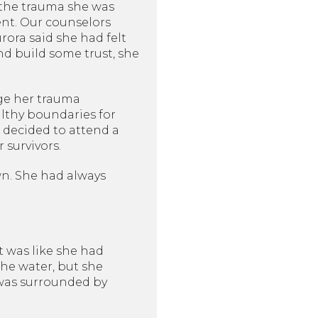
 the trauma she was
ent. Our counselors
rora said she had felt
nd build some trust, she
ge her trauma
lthy boundaries for
 decided to attend a
survivors.
wn. She had always
t was like she had
he water, but she
e was surrounded by