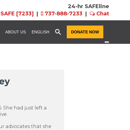
24-hr SAFEline
-SAFE [7233]
|
737-888-7233
|
Chat
x
ABOUT US
ENGLISH
DONATE NOW
ssion and
Community Resource
Fundraise for SAFE
Advocacy
n
Host an Event for
story
SAFE Futures: Advocacy for
SAFE
ney
Families in CPS
rograms
Team FX
Volunteer Services
als: EIN,
Women of Hope
ts, and Forms
 She had just left a
ive.
our advocates that she