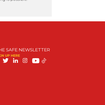
HE SAFE NEWSLETTER
GN UP HERE
SAFE
on
ocial
edia