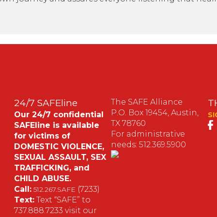
24/7 SAFEline
The SAFE Alliance
T
P.O. Box 19454, Austin,
Our 24/7 confidential
SI
TX 78760
SAFEline is available
For administrative
for victims of
needs: 512.369.5900
DOMESTIC VIOLENCE,
SEXUAL ASSAULT, SEX
S
TRAFFICKING, and
CHILD ABUSE.
M
Call:
(7233)
512.267.SAFE
Text:
Text “SAFE” to
737.888.7233 visit our