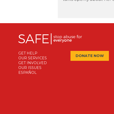
GET HELP
DONATE NOW
OUR SERVICES
GET INVOLVED
OUR ISSUES
ESPAÑOL