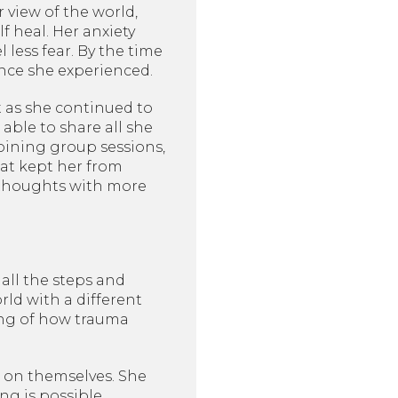
view of the world,
f heal. Her anxiety
 less fear. By the time
ence she experienced.
t as she continued to
ble to share all she
joining group sessions,
at kept her from
e thoughts with more
 all the steps and
ld with a different
ing of how trauma
 on themselves. She
g is possible.