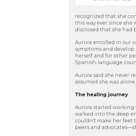
recognized that she cons
this way ever since she 
disclosed that she had
Aurora enrolled in our
symptoms and develop he
herself and for other p
Spanish-language couns
Aurora said she never r
assumed she was alone. I
The healing journey
Aurora started working d
walked into the deep en
couldn’t make her feet t
peers and advocates—sh