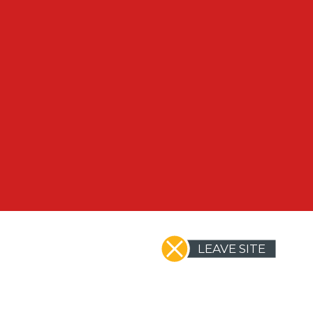
LEAVE SITE