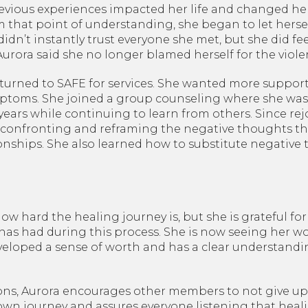
vious experiences impacted her life and changed her 
m that point of understanding, she began to let hersel
idn’t instantly trust everyone she met, but she did feel
 Aurora said she no longer blamed herself for the viol
 returned to SAFE for services. She wanted more suppor
toms. She joined a group counseling where she was a
years while continuing to learn from others. Since re
 confronting and reframing the negative thoughts th
ionships. She also learned how to substitute negativ
w hard the healing journey is, but she is grateful for
as had during this process. She is now seeing her wor
veloped a sense of worth and has a clear understand
ons, Aurora encourages other members to not give up
own journey and assures everyone listening that healin