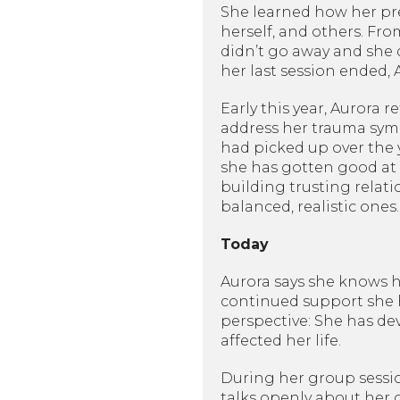
She learned how her pre
herself, and others. Fro
didn’t go away and she d
her last session ended,
Early this year, Aurora
address her trauma symp
had picked up over the 
she has gotten good at
building trusting relat
balanced, realistic ones.
Today
Aurora says she knows ho
continued support she h
perspective: She has de
affected her life.
During her group sessi
talks openly about her 