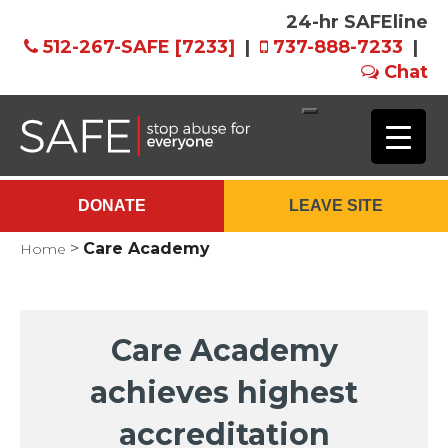
24-hr SAFEline
512-267-SAFE [7233]
|
737-888-7233
|
Chat
Skip
to
Main
DONATE
LEAVE SITE
Content
>
Care Academy
Home
Care Academy
achieves highest
accreditation