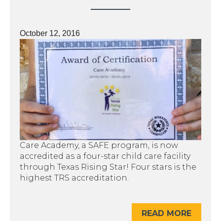
October 12, 2016
Care Academy, a SAFE program, is now
accredited as a four-star child care facility
through Texas Rising Star! Four stars is the
highest TRS accreditation.
READ MORE