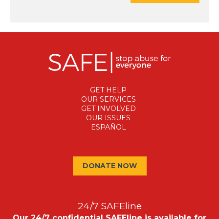
GET HELP
OUR SERVICES
GET INVOLVED
OUR ISSUES
ESPAÑOL
DONATE NOW
24/7 SAFEline
Our 24/7 confidential SAFEline is available for