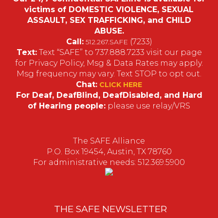
victims of DOMESTIC VIOLENCE, SEXUAL
ASSAULT, SEX TRAFFICKING, and CHILD
ABUSE.
Call:
(7233)
512.267.SAFE
Text:
Text “SAFE” to 737.888.7233 visit our page
for Privacy Policy, Msg & Data Rates may apply.
Msg frequency may vary. Text STOP to opt out.
Chat:
CLICK HERE
For Deaf, DeafBlind, DeafDisabled, and Hard
of Hearing people:
please use relay/VRS
The SAFE Alliance
P.O. Box 19454, Austin, TX 78760
For administrative needs: 512.369.5900
THE SAFE NEWSLETTER