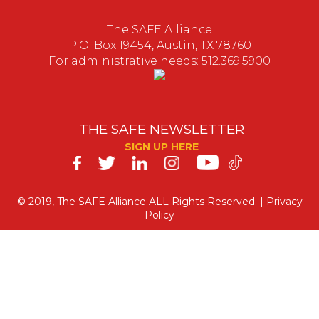
The SAFE Alliance
P.O. Box 19454, Austin, TX 78760
For administrative needs: 512.369.5900
THE SAFE NEWSLETTER
SIGN UP HERE
SAFE
on
© 2019, The SAFE Alliance ALL Rights Reserved. |
Privacy
Policy
Social
Media