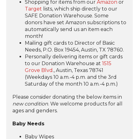
Shopping for items from our
Amazon
or
Target
lists, which ship directly to our
SAFE Donation Warehouse. Some
donors have set Amazon subscriptions to
automatically send us an item each
month!
Mailing gift cards to Director of Basic
Needs, P.O. Box 19454, Austin, TX 78760.
Personally delivering items or gift cards
to our Donation Warehouse at
1515
Grove Blvd
., Austin, Texas 78741
(Weekdays 10 a.m.-4 p.m. and the 3rd
Saturday of the month 10 a.m.-4 p.m.)
Please consider donating the below items in
new condition
. We welcome products for all
ages and genders.
Baby Needs
Baby Wipes