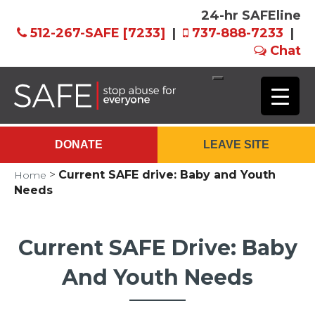
24-hr SAFEline
512-267-SAFE [7233]
|
737-888-7233
|
Chat
Skip
to
Main
DONATE
LEAVE SITE
Content
>
Current SAFE drive: Baby and Youth
Home
Needs
Current SAFE Drive: Baby
And Youth Needs