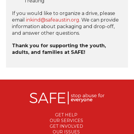
Treating
If you would like to organize a drive, please
email
inkind@safeaustin.org
. We can provide
information about packaging and drop-off,
and answer other questions.
Thank you for supporting the youth,
adults, and families at SAFE!
GET HELP
OUR SERVICES
GET INVOLVED
OUR ISSUES