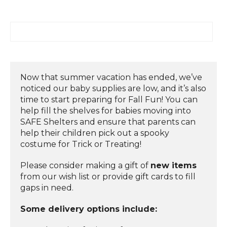
Now that summer vacation has ended, we’ve
noticed our baby supplies are low, and it’s also
time to start preparing for Fall Fun! You can
help fill the shelves for babies moving into
SAFE Shelters and ensure that parents can
help their children pick out a spooky
costume for Trick or Treating!
Please consider making a gift of
new items
from our wish list or provide gift cards to fill
gaps in need.
Some delivery options include: