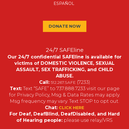
ESPAÑOL
DONATE NOW
24/7 SAFEline
Our 24/7 confidential SAFEline is available for
victims of DOMESTIC VIOLENCE, SEXUAL
ASSAULT, SEX TRAFFICKING, and CHILD
ABUSE.
Call:
(7233)
512.267.SAFE
Text:
Text “SAFE” to 737.888.7233 visit our page
for Privacy Policy, Msg & Data Rates may apply.
Msg frequency may vary. Text STOP to opt out.
Chat:
CLICK HERE
For Deaf, DeafBlind, DeafDisabled, and Hard
of Hearing people:
please use relay/VRS