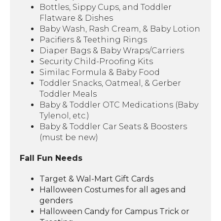
Bottles, Sippy Cups, and Toddler
Flatware & Dishes
Baby Wash, Rash Cream, & Baby Lotion
Pacifiers & Teething Rings
Diaper Bags & Baby Wraps/Carriers
Security Child-Proofing Kits
Similac Formula & Baby Food
Toddler Snacks, Oatmeal, & Gerber
Toddler Meals
Baby & Toddler OTC Medications (Baby
Tylenol, etc.)
Baby & Toddler Car Seats & Boosters
(must be new)
Fall Fun Needs
Target & Wal-Mart Gift Cards
Halloween Costumes for all ages and
genders
Halloween Candy for Campus Trick or