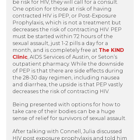
be risk for HIV, they will call for a consult.
One option for those at risk of having
contracted HIV is PEP, or Post-Exposure
Prophylaxis, which is not a treatment but
decreases the risk of contracting HIV. PEP
must be started within 72 hours of the
sexual assault, just 1-2 pills a day for a
month, and is completely free at
The KIND
Clinic
, AIDS Services of Austin, or Seton’s
outpatient pharmacy. While the downside
of PEP is that there are side effects during
the 28-30 day regimen, including nausea
and diarrhea, the upside is that PEP vastly
decreases the risk of contracting HIV.
Being presented with options for how to
take care of their bodies can be a huge
sense of relief for survivors of sexual assault.
After talking with Connell, Julia discussed
HIV post exposure prophylaxis and told him