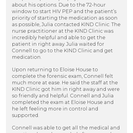
about his options. Due to the 72-hour
window to start HIV PEP and the patient’s
priority of starting the medication as soon
as possible, Julia contacted KIND Clinic. The
nurse practitioner at the KIND Clinic was
incredibly helpful and able to get the
patient in right away. Julia waited for
Connell to go to the KIND Clinic and get
medication.
Upon returning to Eloise House to
complete the forensic exam, Connell felt
much more at ease. He said the staff at the
KIND Clinic got him in right away and were
so friendly and helpful. Connell and Julia
completed the exam at Eloise House and
he left feeling more in control and
supported.
Connell was able to get all the medical and