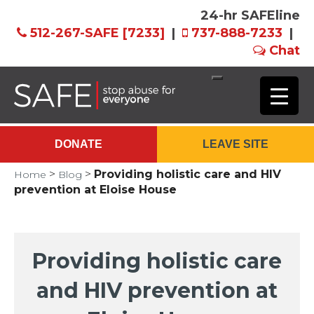
24-hr SAFEline
512-267-SAFE [7233]
|
737-888-7233
|
Chat
Skip
to
Main
DONATE
LEAVE SITE
Content
>
>
Providing holistic care and HIV
Home
Blog
prevention at Eloise House
Providing holistic care
and HIV prevention at