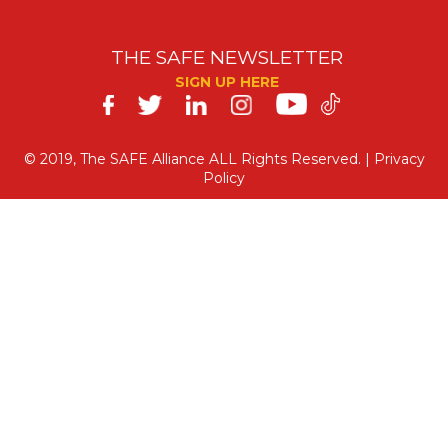
THE SAFE NEWSLETTER
SIGN UP HERE
SAFE
on
© 2019, The SAFE Alliance ALL Rights Reserved. |
Privacy
Policy
Social
Media