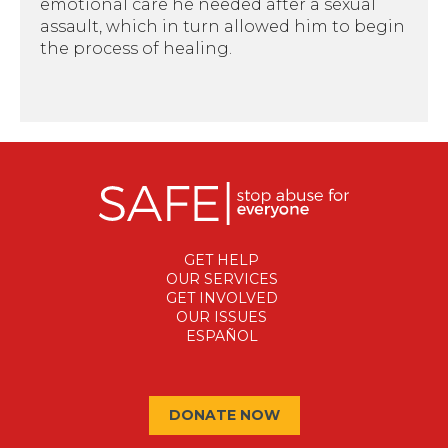
emotional care he needed after a sexual
assault, which in turn allowed him to begin
the process of healing.
GET HELP
OUR SERVICES
GET INVOLVED
OUR ISSUES
ESPAÑOL
DONATE NOW