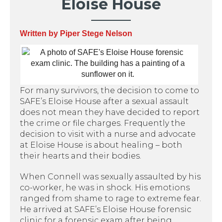
Eloise House
Written by Piper Stege Nelson
For many survivors, the decision to come to
SAFE’s Eloise House after a sexual assault
does not mean they have decided to report
the crime or file charges. Frequently the
decision to visit with a nurse and advocate
at Eloise House is about healing – both
their hearts and their bodies.
When Connell was sexually assaulted by his
co-worker, he was in shock. His emotions
ranged from shame to rage to extreme fear.
He arrived at SAFE’s Eloise House forensic
clinic for a forensic exam after being