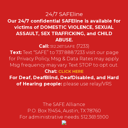
24/7 SAFEline
Our 24/7 confidential SAFEline is available for
victims of DOMESTIC VIOLENCE, SEXUAL
ASSAULT, SEX TRAFFICKING, and CHILD
ABUSE.
Call:
(7233)
512.267.SAFE
Text:
Text “SAFE” to 737.888.7233 visit our page
for Privacy Policy, Msg & Data Rates may apply.
Msg frequency may vary. Text STOP to opt out.
Chat:
CLICK HERE
For Deaf, DeafBlind, DeafDisabled, and Hard
of Hearing people:
please use relay/VRS
The SAFE Alliance
P.O. Box 19454, Austin, TX 78760
For administrative needs: 512.369.5900