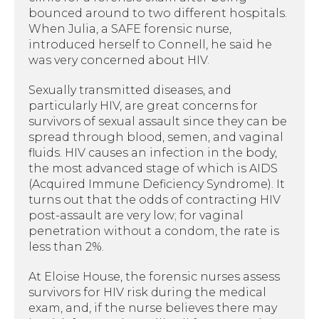
bounced around to two different hospitals.
When Julia, a SAFE forensic nurse,
introduced herself to Connell, he said he
was very concerned about HIV.
Sexually transmitted diseases, and
particularly HIV, are great concerns for
survivors of sexual assault since they can be
spread through blood, semen, and vaginal
fluids. HIV causes an infection in the body,
the most advanced stage of which is AIDS
(Acquired Immune Deficiency Syndrome). It
turns out that the odds of contracting HIV
post-assault are very low; for vaginal
penetration without a condom, the rate is
less than 2%.
At Eloise House, the forensic nurses assess
survivors for HIV risk during the medical
exam, and, if the nurse believes there may