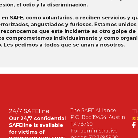
sión, el odio y la discriminación.
 en SAFE, como voluntarios, o reciben servicios y q
orrorizados, angustiados y furiosos. Estamos unidos
 reconocemos que este incidente es otro golpe de u
 Nos comprometemos individualmente y como organiz
io. Les pedimos a todos que se unan a nosotros.
24/7 SAFEline
The SAFE Alliance
T
P.O. Box 19454, Austin,
Our 24/7 confidential
SI
TX 78760
SAFEline is available
For administrative
for victims of
needs: 512.369.5900