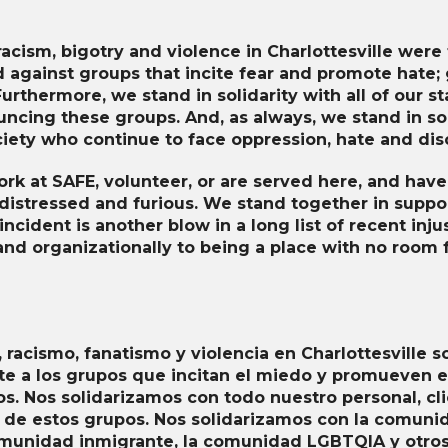
Sexual Assault Victim
Advocacy
Survivor Peer Support
acism, bigotry and violence in Charlottesville were te
against groups that incite fear and promote hate; 
Legal Services
urthermore, we stand in solidarity with all of our sta
Planet SAFE: Supervised
ncing these groups. And, as always, we stand in so
Visitation & Exchange
iety who continue to face oppression, hate and dis
rk at SAFE, volunteer, or are served here, and hav
 distressed and furious. We stand together in suppo
ncident is another blow in a long list of recent in
and organizationally to being a place with no room f
 racismo, fanatismo y violencia en Charlottesville s
a los grupos que incitan el miedo y promueven el
os. Nos solidarizamos con todo nuestro personal, cli
 de estos grupos. Nos solidarizamos con la comunid
omunidad inmigrante, la comunidad LGBTQIA y otro