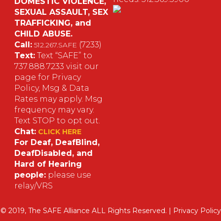
DOMESTIC VIOLENCE,
SEXUAL ASSAULT, SEX
S
TRAFFICKING, and
CHILD ABUSE.
M
Call:
(7233)
512.267.SAFE
Text:
Text “SAFE” to
737.888.7233 visit our
page for Privacy
Policy, Msg & Data
Rates may apply. Msg
frequency may vary.
Text STOP to opt out.
Chat:
CLICK HERE
For Deaf, DeafBlind,
DeafDisabled, and
Hard of Hearing
people:
please use
relay/VRS
© 2019, The SAFE Alliance ALL Rights Reserved. |
Privacy Policy