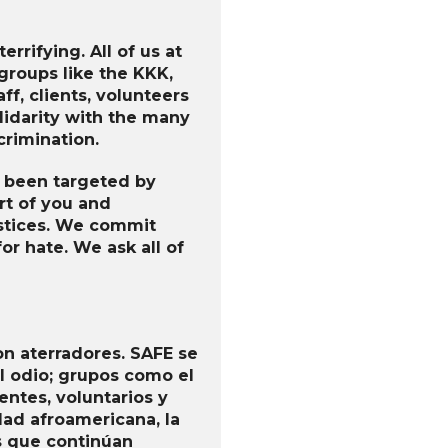
rrifying. All of us at
groups like the KKK,
ff, clients, volunteers
lidarity with the many
crimination.
e been targeted by
rt of you and
justices. We commit
or hate. We ask all of
on aterradores. SAFE se
 odio; grupos como el
entes, voluntarios y
ad afroamericana, la
s que continúan