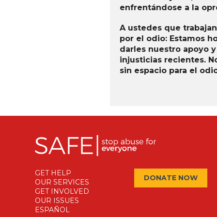
enfrentándose a la opre
A ustedes que trabajan
por el odio: Estamos h
darles nuestro apoyo y
injusticias recientes.
sin espacio para el od
GET HELP
DONATE NOW
OUR SERVICES
GET INVOLVED
OUR ISSUES
ESPAÑOL