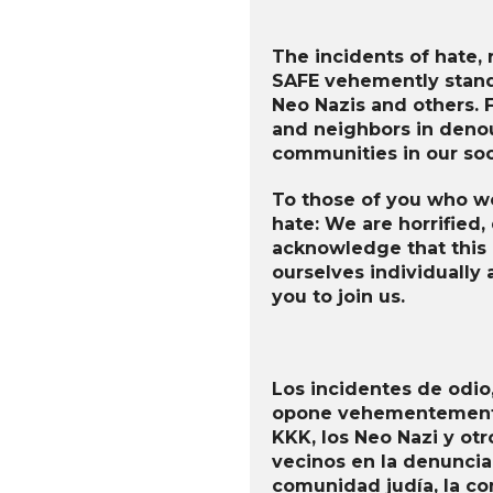
The incidents of hate, r
SAFE vehemently stand 
Neo Nazis and others. F
and neighbors in denou
communities in our soc
To those of you who wo
hate: We are horrified,
acknowledge that this i
ourselves individually 
you to join us.
Los incidentes de odio,
opone vehementemente 
KKK, los Neo Nazi y otr
vecinos en la denuncia
comunidad judía, la c