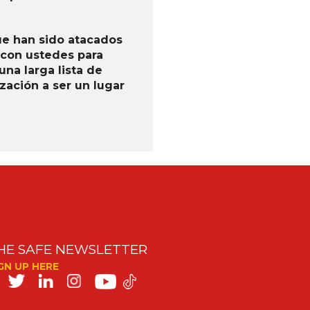
ue han sido atacados
 con ustedes para
na larga lista de
ación a ser un lugar
HE SAFE NEWSLETTER
GN UP HERE
SAFE