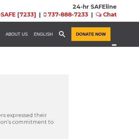
24-hr SAFEline
-SAFE [7233]
|
737-888-7233
|
Chat
x
ABOUT US
ENGLISH
DONATE NOW
ssion and
Community Resource
Fundraise for SAFE
Advocacy
n
Host an Event for
story
SAFE Futures: Advocacy for
SAFE
Families in CPS
rograms
Team FX
Volunteer Services
als: EIN,
Women of Hope
ts, and Forms
ers expressed their
ation’s commitment to