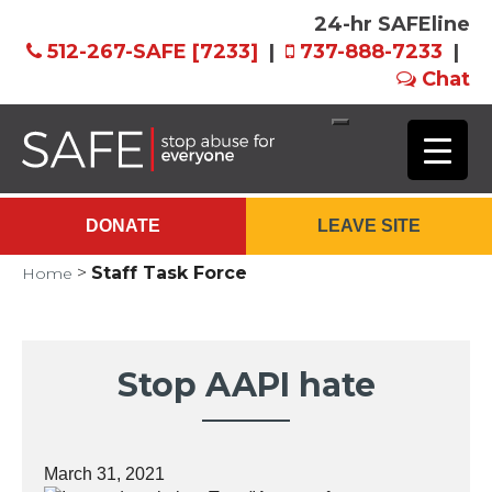
24-hr SAFEline
512-267-SAFE [7233]
|
737-888-7233
|
Chat
Skip
to
Main
DONATE
LEAVE SITE
Content
>
Staff Task Force
Home
Stop AAPI hate
March 31, 2021