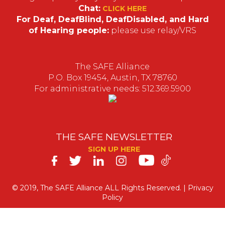
Chat:
CLICK HERE
For Deaf, DeafBlind, DeafDisabled, and Hard
of Hearing people:
please use relay/VRS
The SAFE Alliance
P.O. Box 19454, Austin, TX 78760
For administrative needs: 512.369.5900
THE SAFE NEWSLETTER
SIGN UP HERE
SAFE
on
© 2019, The SAFE Alliance ALL Rights Reserved. |
Privacy
Policy
Social