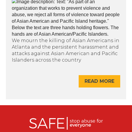
We mourn the killing of Asian Americans in
Atlanta and the persistent harassment and
attacks against Asian American and Pacific
Islanders across the country
READ MORE