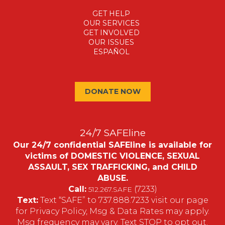
GET HELP
OUR SERVICES
GET INVOLVED
OUR ISSUES
ESPAÑOL
DONATE NOW
24/7 SAFEline
Our 24/7 confidential SAFEline is available for
victims of DOMESTIC VIOLENCE, SEXUAL
ASSAULT, SEX TRAFFICKING, and CHILD
ABUSE.
Call:
(7233)
512.267.SAFE
Text:
Text “SAFE” to 737.888.7233 visit our page
for Privacy Policy, Msg & Data Rates may apply.
Msg frequency may vary. Text STOP to opt out.